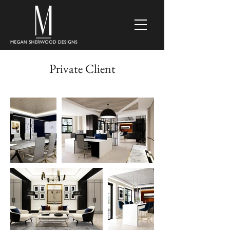
Private Client